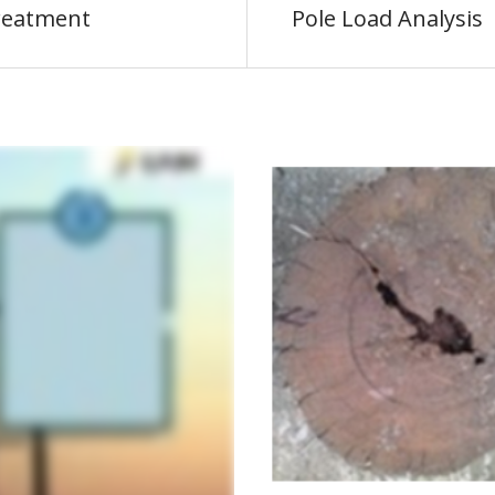
reatment
Pole Load Analysis