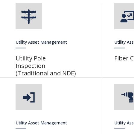
Utility Asset Management
Utility A
Utility Pole
Fiber 
Inspection
(Traditional and NDE)
Utility Asset Management
Utility A