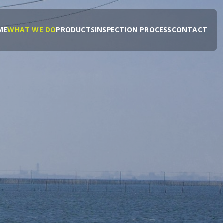
ME
WHAT WE DO
PRODUCTS
INSPECTION PROCESS
CONTACT