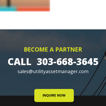
BECOME A PARTNER
CALL
303-668-3645
sales@utilityassetmanager.com
INQUIRE NOW