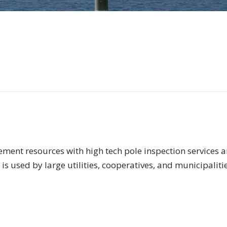
ment resources with high tech pole inspection services an
is used by large utilities, cooperatives, and municipalitie