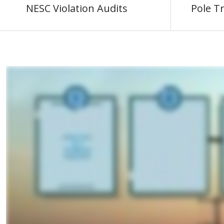
NESC Violation Audits
Pole T