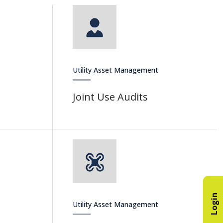
Utility Asset Management
Joint Use Audits
Login
Utility Asset Management