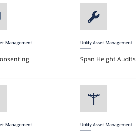
sset Management
Utility Asset Management
Consenting
Span Height Audits
sset Management
Utility Asset Management