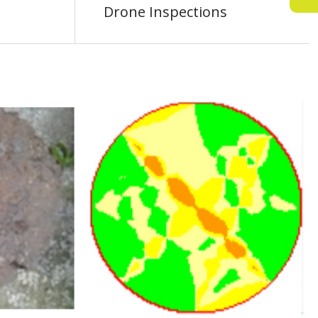
Drone Inspections