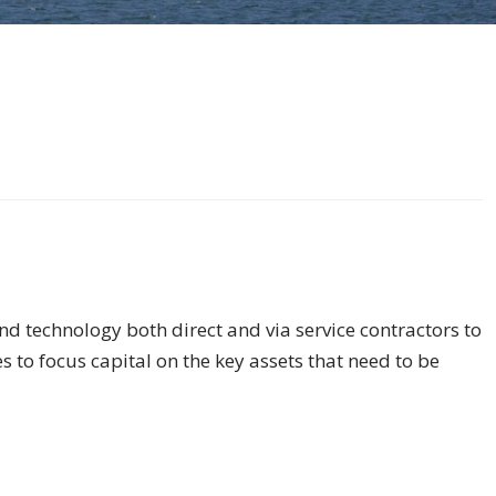
d technology both direct and via service contractors to
s to focus capital on the key assets that need to be