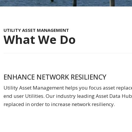
UTILITY ASSET MANAGEMENT
What We Do
ENHANCE NETWORK RESILIENCY
Utility Asset Management helps you focus asset replace
end user Utilities. Our industry leading Asset Data Hub 
replaced in order to increase network resiliency.