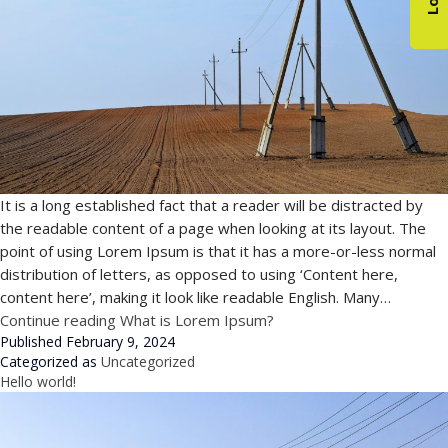
It is a long established fact that a reader will be distracted by
the readable content of a page when looking at its layout. The
point of using Lorem Ipsum is that it has a more-or-less normal
distribution of letters, as opposed to using ‘Content here,
content here’, making it look like readable English. Many…
Continue reading
What is Lorem Ipsum?
Published
February 9, 2024
Categorized as
Uncategorized
Hello world!