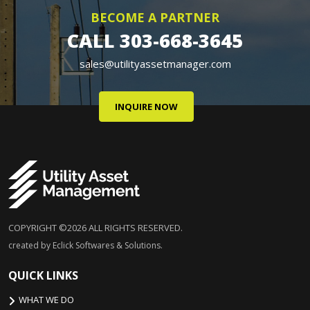
BECOME A PARTNER
CALL
303-668-3645
sales@utilityassetmanager.com
INQUIRE NOW
COPYRIGHT ©2026 ALL RIGHTS RESERVED.
created by Eclick Softwares & Solutions.
QUICK LINKS
WHAT WE DO