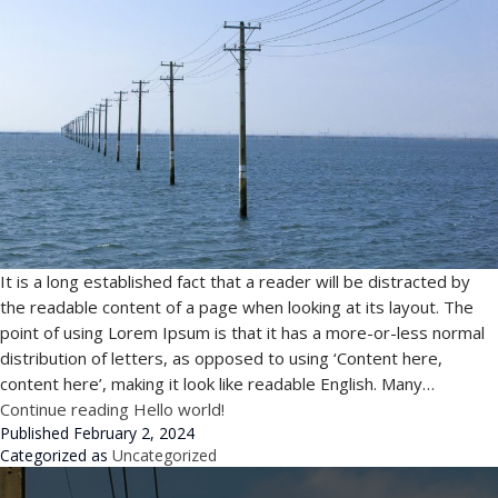
It is a long established fact that a reader will be distracted by
the readable content of a page when looking at its layout. The
point of using Lorem Ipsum is that it has a more-or-less normal
distribution of letters, as opposed to using ‘Content here,
content here’, making it look like readable English. Many…
Continue reading
Hello world!
Published
February 2, 2024
Categorized as
Uncategorized