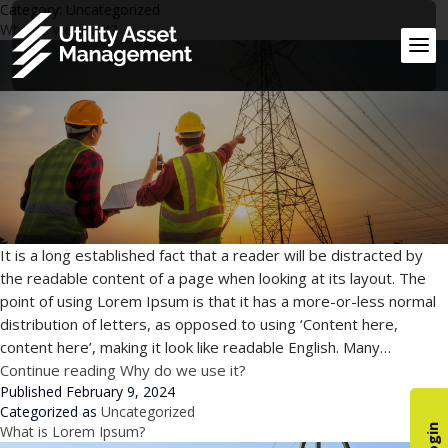
Category:
Uncategorized
Why do we use it?
It is a long established fact that a reader will be distracted by
the readable content of a page when looking at its layout. The
point of using Lorem Ipsum is that it has a more-or-less normal
distribution of letters, as opposed to using ‘Content here,
content here’, making it look like readable English. Many…
Continue reading
Why do we use it?
Published
February 9, 2024
Categorized as
Uncategorized
What is Lorem Ipsum?
Login